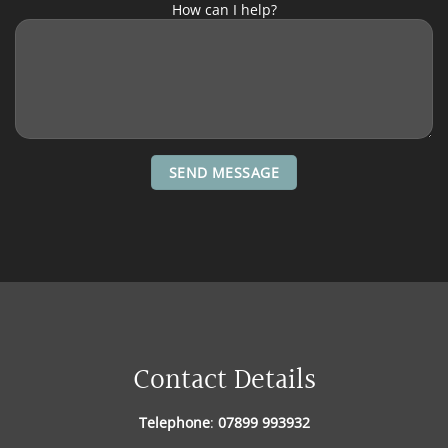
How can I help?
Contact Details
Telephone
:
07899 993932