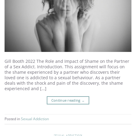
Gill Booth 2022 The Role and Impact of Shame on the Partner
of a Sex Addict. Introduction. This assignment will focus on
the shame experienced by a partner who discovers their
loved one is addicted to a sexual behaviour. As a partner
deals with the shock and pain of the discovery, the shame
experienced and […]
Continue reading
→
Posted in
Sexual Addiction
SEXUAL ADDICTION