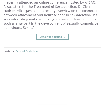
I recently attended an online conference hosted by ATSAC,
Association for the Treatment of Sex addiction. Dr Glyn
Hudson-Allez gave an interesting overview on the connection
between attachment and neuroscience in sex addiction. It’s
very interesting and challenging to consider how both play
such a large part in the development of sexually compulsive
behaviours. Sex […]
Continue reading
→
Posted in
Sexual Addiction