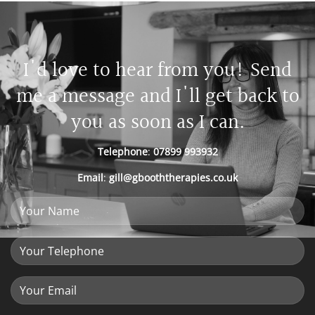
I'd love to hear from you! Send
me a message and I'll get back to
you as soon as I can.
Telephone
:
07899 993932
Email
:
gill@gbooththerapies.co.uk