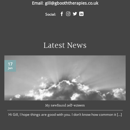
Email
:
gill@gbooththerapies.co.uk
Social:
Latest News
17
Jan
My newfound self-esteem
Hi Gill, I hope things are good with you. I don’t know how common it [...]