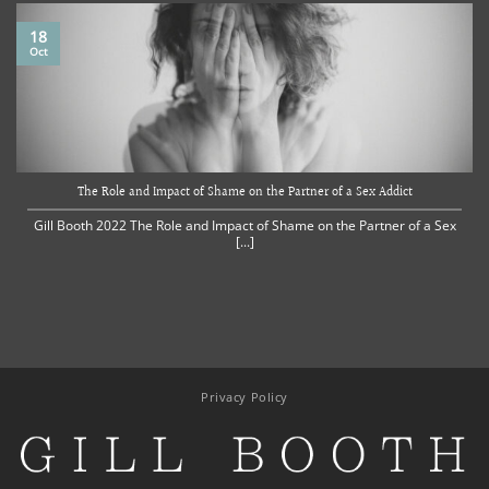
18
Oct
The Role and Impact of Shame on the Partner of a Sex Addict
Gill Booth 2022 The Role and Impact of Shame on the Partner of a Sex
[...]
Privacy Policy