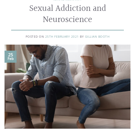
Sexual Addiction and
Neuroscience
POSTED ON
25TH FEBRUARY 2021
BY
GILLIAN BOOTH
25
Feb