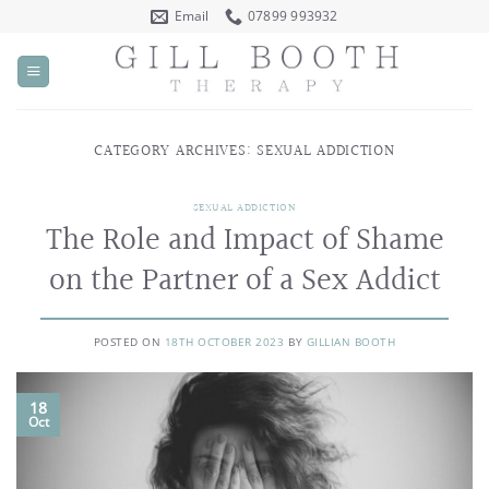
Skip
Email
07899 993932
to
content
CATEGORY ARCHIVES:
SEXUAL ADDICTION
SEXUAL ADDICTION
The Role and Impact of Shame
on the Partner of a Sex Addict
POSTED ON
18TH OCTOBER 2023
BY
GILLIAN BOOTH
18
Oct